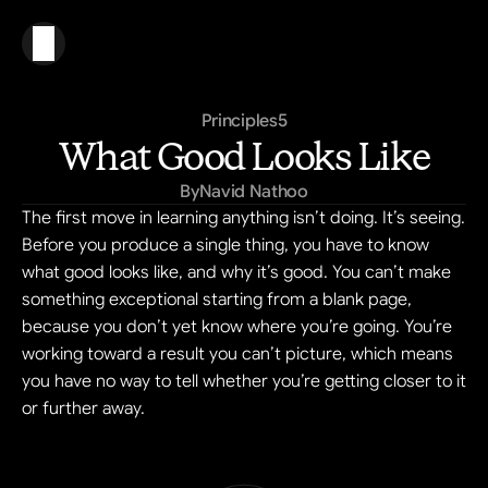
Principles
5
What Good Looks Like
By
Navid Nathoo
The first move in learning anything isn’t doing. It’s seeing. 
Before you produce a single thing, you have to know 
what good looks like, and why it’s good. You can’t make 
something exceptional starting from a blank page, 
because you don’t yet know where you’re going. You’re 
working toward a result you can’t picture, which means 
you have no way to tell whether you’re getting closer to it 
or further away.