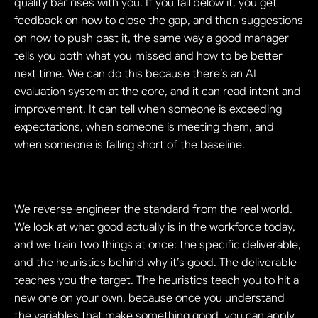
quality bar rises with you. If you fall below it, you get 
feedback on how to close the gap, and then suggestions 
on how to push past it, the same way a good manager 
tells you both what you missed and how to be better 
next time. We can do this because there’s an AI 
evaluation system at the core, and it can read intent and 
improvement. It can tell when someone is exceeding 
expectations, when someone is meeting them, and 
when someone is falling short of the baseline.
We reverse-engineer the standard from the real world. 
We look at what good actually is in the workforce today, 
and we train two things at once: the specific deliverable, 
and the heuristics behind why it’s good. The deliverable 
teaches you the target. The heuristics teach you to hit a 
new one on your own, because once you understand 
the variables that make something good, you can apply 