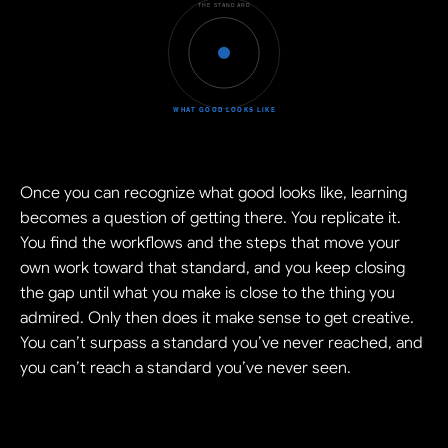
Once you can recognize what good looks like, learning 
becomes a question of getting there. You replicate it. 
You find the workflows and the steps that move your 
own work toward that standard, and you keep closing 
the gap until what you make is close to the thing you 
admired. Only then does it make sense to get creative. 
You can’t surpass a standard you’ve never reached, and 
you can’t reach a standard you’ve never seen.