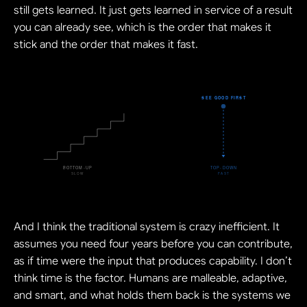
still gets learned. It just gets learned in service of a result 
you can already see, which is the order that makes it 
stick and the order that makes it fast.
And I think the traditional system is crazy inefficient. It 
assumes you need four years before you can contribute, 
as if time were the input that produces capability. I don’t 
think time is the factor. Humans are malleable, adaptive, 
and smart, and what holds them back is the systems we 