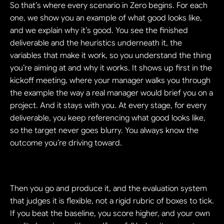
So that’s where every scenario in Zero begins. For each 
one, we show you an example of what good looks like, 
and we explain why it’s good. You see the finished 
deliverable and the heuristics underneath it, the 
variables that make it work, so you understand the thing 
you’re aiming at and why it works. It shows up first in the 
kickoff meeting, where your manager walks you through 
the example the way a real manager would brief you on a 
project. And it stays with you. At every stage, for every 
deliverable, you keep referencing what good looks like, 
so the target never goes blurry. You always know the 
outcome you’re driving toward.
Then you go and produce it, and the evaluation system 
that judges it is flexible, not a rigid rubric of boxes to tick. 
If you beat the baseline, you score higher, and your own 