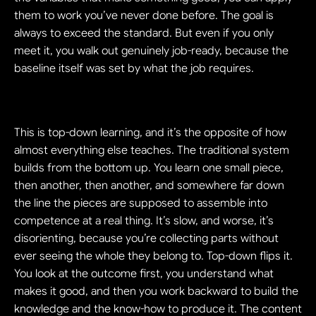
them to work you’ve never done before. The goal is 
always to exceed the standard. But even if you only 
meet it, you walk out genuinely job-ready, because the 
baseline itself was set by what the job requires.
This is top-down learning, and it’s the opposite of how 
almost everything else teaches. The traditional system 
builds from the bottom up. You learn one small piece, 
then another, then another, and somewhere far down 
the line the pieces are supposed to assemble into 
competence at a real thing. It’s slow, and worse, it’s 
disorienting, because you’re collecting parts without 
ever seeing the whole they belong to. Top-down flips it. 
You look at the outcome first, you understand what 
makes it good, and then you work backward to build the 
knowledge and the know-how to produce it. The content 