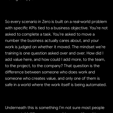
So every scenario in Zero is built on a real-world problem 
with specific KPIs tied to a business objective. You’re not 
asked to complete a task. You’re asked to move a 
number the business actually cares about, and your 
work is judged on whether it moved. The mindset we’re 
training is one question asked over and over. How did I 
add value here, and how could I add more, to the team, 
to the project, to the company? That question is the 
difference between someone who does work and 
someone who creates value, and only one of them is 
safe in a world where the work itself is being automated.
Underneath this is something I’m not sure most people 