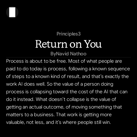
Principles
3
Return on You
By
Navid Nathoo
Process is about to be free. Most of what people are 
paid to do today is process, following a known sequence 
of steps to a known kind of result, and that’s exactly the 
work AI does well. So the value of a person doing 
process is collapsing toward the cost of the AI that can 
do it instead. What doesn’t collapse is the value of 
getting an actual outcome, of moving something that 
matters to a business. That work is getting more 
valuable, not less, and it’s where people still win.