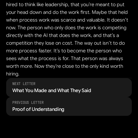
hired to think like leadership, that you’re meant to put 
your head down and do the work first. Maybe that held 
when process work was scarce and valuable. It doesn’t 
now. The person who only does the work is competing 
directly with the AI that does the work, and that’s a 
competition they lose on cost. The way out isn’t to do 
more process faster. It’s to become the person who 
sees what the process is for. That person was always 
worth more. Now they’re close to the only kind worth 
hiring.
NEXT LETTER
What You Made and What They Said
PREVIOUS LETTER
Proof of Understanding