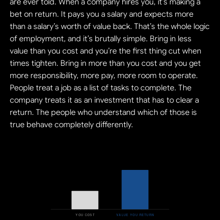
are ever told. When a company hires you, it’s making a 
bet on return. It pays you a salary and expects more 
than a salary’s worth of value back. That’s the whole logic 
of employment, and it’s brutally simple. Bring in less 
value than you cost and you’re the first thing cut when 
times tighten. Bring in more than you cost and you get 
more responsibility, more pay, more room to operate. 
People treat a job as a list of tasks to complete. The 
company treats it as an investment that has to clear a 
return. The people who understand which of those is 
true behave completely differently.