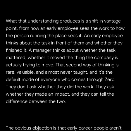
What that understanding produces is a shift in vantage 
point, from how an early employee sees the work to how 
the person running the place sees it. An early employee 
thinks about the task in front of them and whether they 
finished it. A manager thinks about whether the task 
mattered, whether it moved the thing the company is 
actually trying to move. That second way of thinking is 
rare, valuable, and almost never taught, and it’s the 
default mode of everyone who comes through Zero. 
They don’t ask whether they did the work. They ask 
whether they made an impact, and they can tell the 
difference between the two.
The obvious objection is that early-career people aren’t 