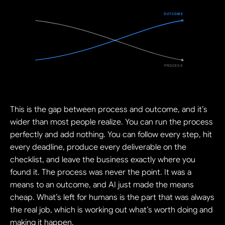
This is the gap between process and outcome, and it’s 
wider than most people realize. You can run the process 
perfectly and add nothing. You can follow every step, hit 
every deadline, produce every deliverable on the 
checklist, and leave the business exactly where you 
found it. The process was never the point. It was a 
means to an outcome, and AI just made the means 
cheap. What’s left for humans is the part that was always 
the real job, which is working out what’s worth doing and 
making it happen.