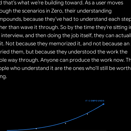
 that’s what we’re building toward. As a user moves 
ough the scenarios in Zero, their understanding 
mpounds, because they’ve had to understand each step
her than wave it through. So by the time they’re sitting in
 interview, and then doing the job itself, they can actuall
it. Not because they memorized it, and not because an A
ried them, but because they understood the work the 
ole way through. Anyone can produce the work now. Th
ple who understand it are the ones who’ll still be worth 
ing.