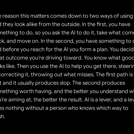
 reason this matters comes down to two ways of using A
 they look alike from the outside. In the first, you have 
ething to do, so you ask the AI to do it, take what come
k, and move on. In the second, you have something to d
 before you reach for the AI you form a plan. You decid
at outcome you’re driving toward. You know what good
ks like. Then you use the AI to help you get there, steerin
 correcting it, throwing out what misses. The first path is 
t and it usually produces slop. The second produces 
ething worth having, and the better you understand wh
’re aiming at, the better the result. AI is a lever, and a lev
s nothing without a person who knows which way to 
h.