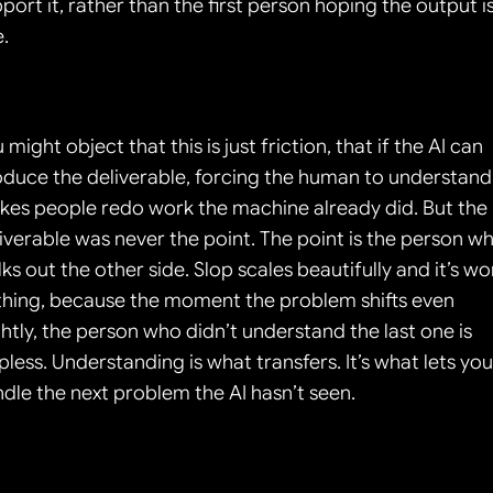
port it, rather than the first person hoping the output is
e.
 might object that this is just friction, that if the AI can 
duce the deliverable, forcing the human to understand i
es people redo work the machine already did. But the 
iverable was never the point. The point is the person wh
ks out the other side. Slop scales beautifully and it’s wor
hing, because the moment the problem shifts even 
ghtly, the person who didn’t understand the last one is 
pless. Understanding is what transfers. It’s what lets you 
dle the next problem the AI hasn’t seen.