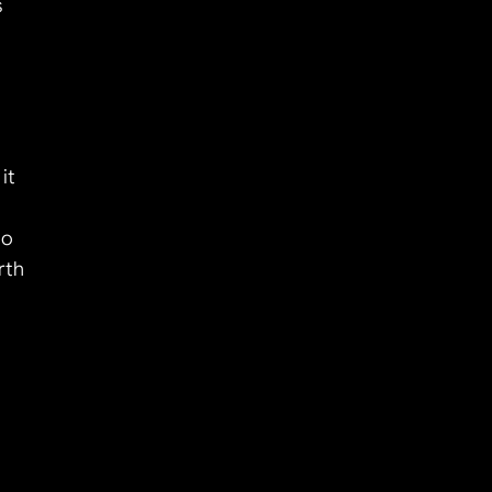
 
t 
o 
th 