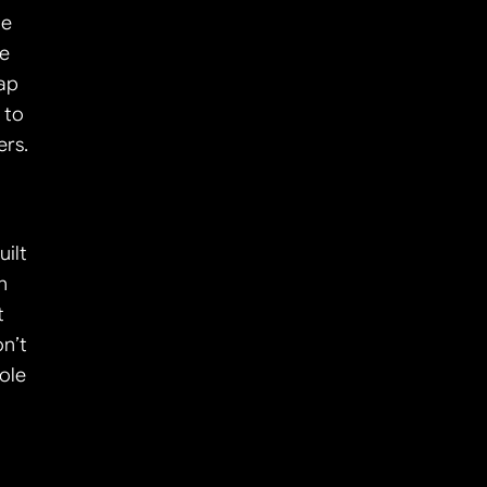
e 
e 
ap 
to 
ers.
ilt 
 
 
n’t 
ole 