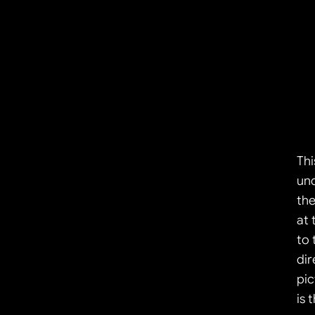
Thi
und
the
at 
to 
dir
pic
is 