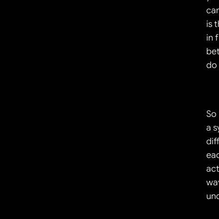
can
is 
in 
bet
do 
So 
a s
dif
eac
act
way
und