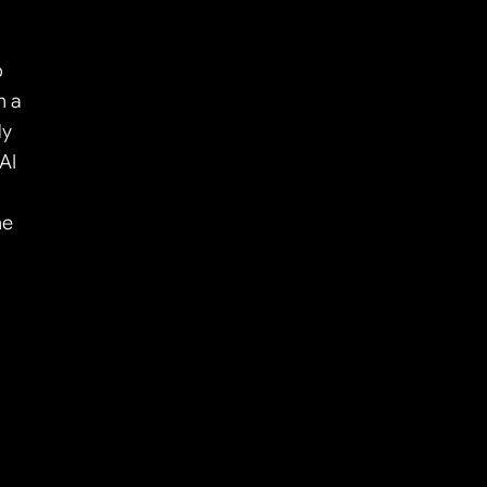
 
 a 
y 
I 
e 