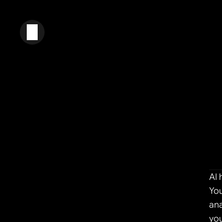
AI 
You
ana
you