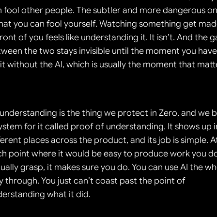
 fool other people. The subtler and more dangerous on
that you can fool yourself. Watching something get mad
front of you feels like understanding it. It isn’t. And the g
ween the two stays invisible until the moment you have 
it without the AI, which is usually the moment that matt
understanding is the thing we protect in Zero, and we bu
ystem for it called proof of understanding. It shows up in
ferent places across the product, and its job is simple. At
h point where it would be easy to produce work you do
ually grasp, it makes sure you do. You can use AI the wh
 through. You just can’t coast past the point of 
erstanding what it did.