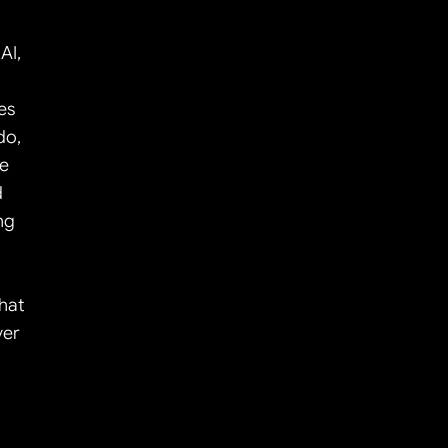
I, 
s 
o, 
e 
 
g 
at 
er 