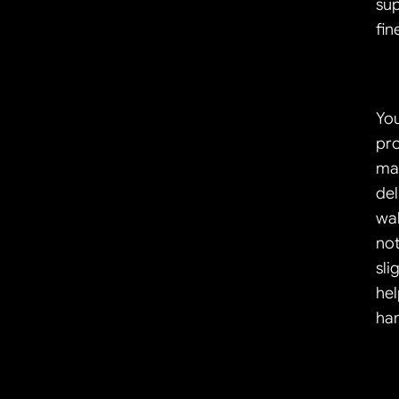
sup
fin
You
pro
mak
del
wal
not
sli
hel
han