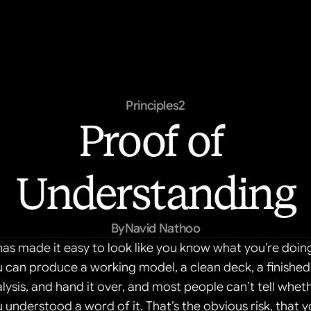
Principles
2
Proof of 
Understanding
By
Navid Nathoo
has made it easy to look like you know what you’re doing
 can produce a working model, a clean deck, a finished 
lysis, and hand it over, and most people can’t tell wheth
 understood a word of it. That’s the obvious risk, that y