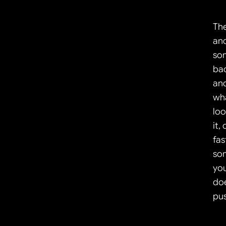
The
and
som
bac
and
wh
loo
it,
fas
som
you
doe
pus