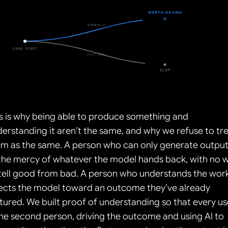
s is why being able to produce something and 
erstanding it aren’t the same, and why we refuse to tre
m as the same. A person who can only generate output 
the mercy of whatever the model hands back, with no w
tell good from bad. A person who understands the work
ects the model toward an outcome they’ve already 
tured. We built proof of understanding so that every use
the second person, driving the outcome and using AI to 