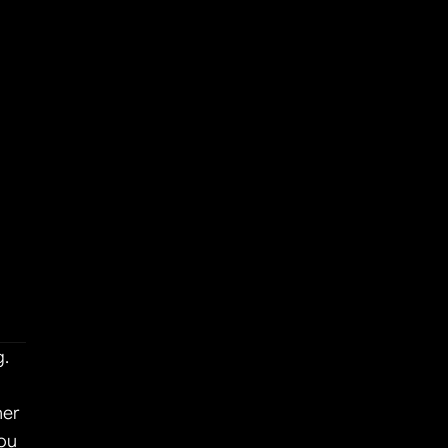
. 
er 
ou 