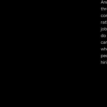
And
thr
co
rat
job
do 
car
wh
peo
hir